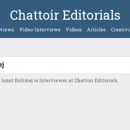
Chattoir Editorials
rviews
Video-Interviews
Videos
Articles
Creativi
ej
Ionut Bulimej is Interviewer at Chattoir Editorials