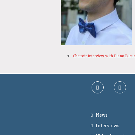
Chattoir Interview with Diana Bucu
News
Interviews