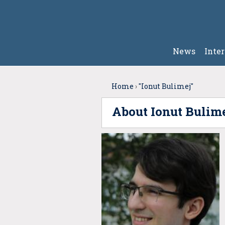
News
Inte
Home
›
"Ionut Bulimej"
About Ionut Bulim