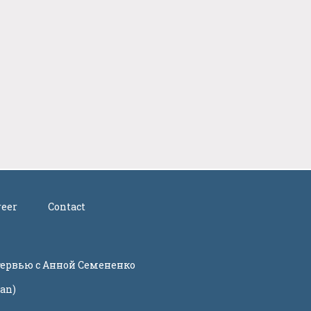
reer
Contact
нтервью с Анной Семененко
ian)