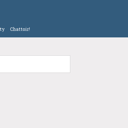
ty
Chattoir!