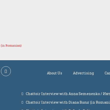
r (in Romanian)
About Us
Advertising
Ca
Chattoir Interview with Anna Semenenko / И
Chattoir Interview with Diana Bucur (in Roman