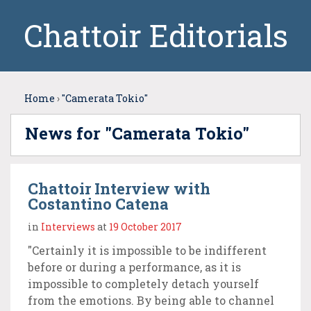
Chattoir Editorials
Home
›
"Camerata Tokio"
News for "Camerata Tokio"
Chattoir Interview with
Costantino Catena
in
Interviews
at
19 October 2017
"Certainly it is impossible to be indifferent
before or during a performance, as it is
impossible to completely detach yourself
from the emotions. By being able to channel