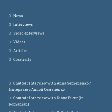
News
Interviews
Video-Interviews
Videos
Articles
Creativity
Chattoir Interview with Anna Semenenko /
Интервью с Анной Семененко
Chattoir Interview with Diana Bucur (in
Romanian)