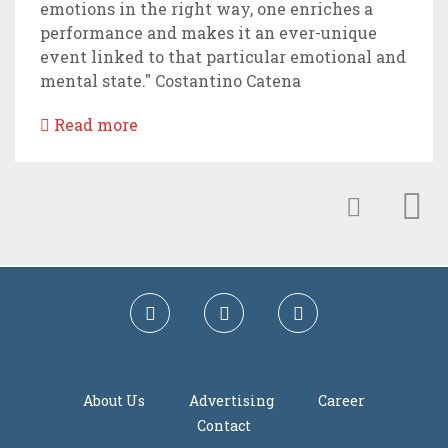
emotions in the right way, one enriches a
performance and makes it an ever-unique
event linked to that particular emotional and
mental state." Costantino Catena
Read more
About Us
Advertising
Career
Contact