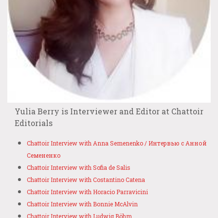
Yulia Berry is Interviewer and Editor at Chattoir
Editorials
Chattoir Interview with Anna Semenenko / Интервью с Анной
Семененко
Chattoir Interview with Sofia de Salis
Chattoir Interview with Costantino Catena
Chattoir Interview with Horacio Parravicini
Chattoir Interview with Bonnie McAlvin
Chattoir Interview with Ludwig Böhm