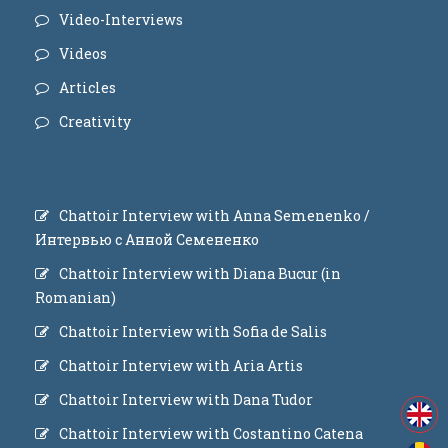
Video-Interviews
Videos
Articles
Creativity
Chattoir Interview with Anna Semenenko /
Интервью с Анной Семененко
Chattoir Interview with Diana Bucur (in
Romanian)
Chattoir Interview with Sofia de Salis
Chattoir Interview with Aria Artis
Chattoir Interview with Dana Tudor
Chattoir Interview with Costantino Catena