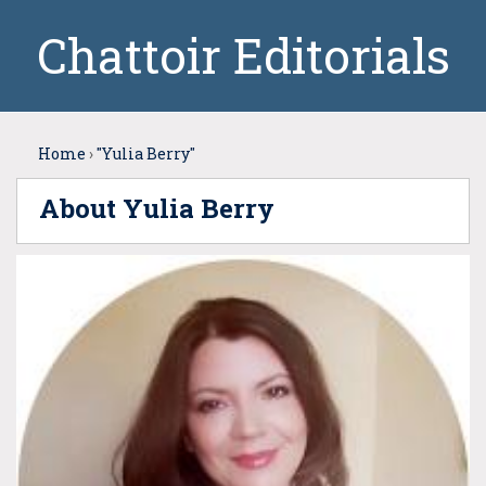
Chattoir Editorials
Home
›
"Yulia Berry"
About Yulia Berry