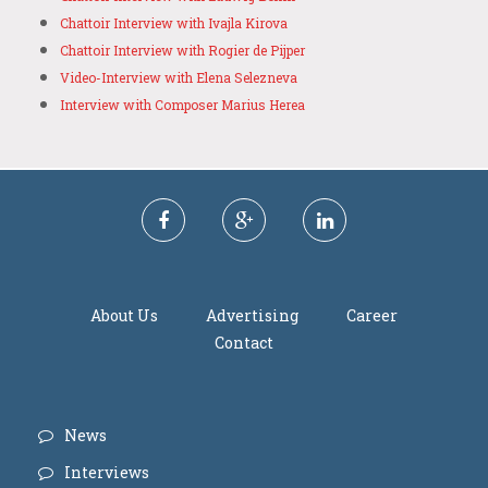
Chattoir Interview with Ivajla Kirova
Chattoir Interview with Rogier de Pijper
Video-Interview with Elena Selezneva
Interview with Composer Marius Herea
About Us
Advertising
Career
Contact
News
Interviews