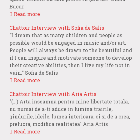
Bucur
Read more
Chattoir Interview with Sofia de Salis
"I dream that as many children and people as
possible would be engaged in music and/or art.
People will always be drawn to the beautiful and
if I can inspire and motivate someone to develop
their creative abilities, then I live my life not in
vain." Sofia de Salis
Read more
Chattoir Interview with Aria Artis
"(...) Arta inseamna pentru mine libertate totala,
nu numai de a-ti aduce in lumina trairile,
gindurile, ideile, lumea interioara, ci si de a crea,
prelucra, modifica realitatea" Aria Artis
Read more