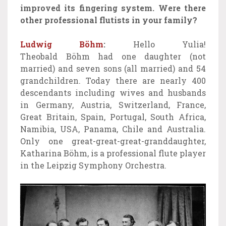
improved its fingering system.
Were there
other professional flutists in your family?
Ludwig Böhm
:
Hello Yulia!
Theobald Böhm had one daughter (not
married) and seven sons (all married) and 54
grandchildren. Today there are nearly 400
descendants including wives and husbands
in Germany, Austria, Switzerland, France,
Great Britain, Spain, Portugal, South Africa,
Namibia, USA, Panama, Chile and Australia.
Only one great-great-great-granddaughter,
Katharina Böhm, is a professional flute player
in the Leipzig Symphony Orchestra.