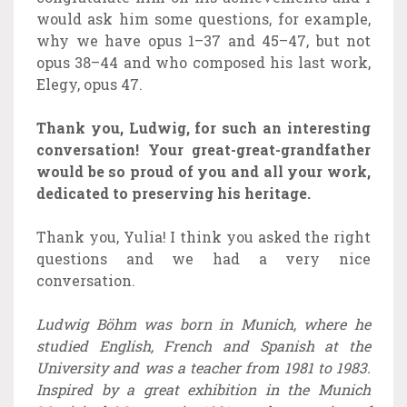
would ask him some questions, for example,
why we have opus 1–37 and 45–47, but not
opus 38–44 and who composed his last work,
Elegy, opus 47.
Thank you, Ludwig, for such an interesting
conversation! Your great-great-grandfather
would be so proud of you and all your work,
dedicated to preserving his heritage.
Thank you, Yulia! I think you asked the right
questions and we had a very nice
conversation.
Ludwig Böhm was born in Munich, where he
studied English, French and Spanish at the
University and was a teacher from 1981 to 1983.
Inspired by a great exhibition in the Munich