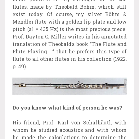
flutes, made by Theobald Böhm, which still
exist today. Of course, my silver Böhm &
Mendler flute with a golden lip-plate and low
pitch (a1 = 435 Hz) is the most precious piece.
Prof. Dayton C. Miller writes in his annotated
translation of Theobald’s book “The Flute and
Flute Playing …” that he prefers this type of
flute to all other flutes in his collection (1922,
p. 49).
Do you know what kind of person he was?
His friend, Prof. Karl von Schafhäutl, with
whom he studied acoustics and with whom
he made the calculations to determine the