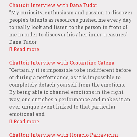
Chattoir Interview with Dana Tudor
"My curiosity, enthusiasm and passion to discover
people’s talents as resources pushed me every day
to really look and listen to the person in front of
me in order to discover his / her inner treasures"
Dana Tudor
Read more
Chattoir Interview with Costantino Catena
"Certainly it is impossible to be indifferent before
or during a performance, as it is impossible to
completely detach yourself from the emotions.
By being able to channel emotions in the right
way, one enriches a performance and makes it an
ever-unique event linked to that particular
emotional and
Read more
Chattoir Interview with Horacio Parravicini