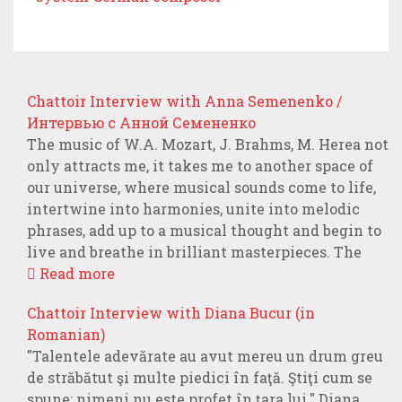
Chattoir Interview with Anna Semenenko /
Интервью с Анной Семененко
The music of W.A. Mozart, J. Brahms, M. Herea not
only attracts me, it takes me to another space of
our universe, where musical sounds come to life,
intertwine into harmonies, unite into melodic
phrases, add up to a musical thought and begin to
live and breathe in brilliant masterpieces. The
Read more
Chattoir Interview with Diana Bucur (in
Romanian)
"Talentele adevărate au avut mereu un drum greu
de străbătut şi multe piedici în faţă. Ştiţi cum se
spune: nimeni nu este profet în ţara lui." Diana