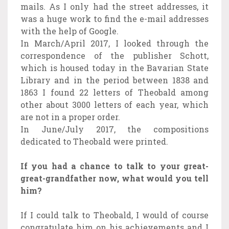
mails. As I only had the street addresses, it
was a huge work to find the e-mail addresses
with the help of Google.
In March/April 2017, I looked through the
correspondence of the publisher Schott,
which is housed today in the Bavarian State
Library and in the period between 1838 and
1863 I found 22 letters of Theobald among
other about 3000 letters of each year, which
are not in a proper order.
In June/July 2017, the compositions
dedicated to Theobald were printed.
If you had a chance to talk to your great-
great-grandfather now, what would you tell
him?
If I could talk to Theobald, I would of course
congratulate him on his achievements and I