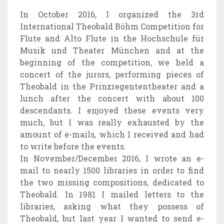
In October 2016, I organized the 3rd
International Theobald Böhm Competition for
Flute and Alto Flute in the Hochschule für
Musik und Theater München and at the
beginning of the competition, we held a
concert of the jurors, performing pieces of
Theobald in the Prinzregententheater and a
lunch after the concert with about 100
descendants. I enjoyed these events very
much, but I was really exhausted by the
amount of e-mails, which I received and had
to write before the events.
In November/December 2016, I wrote an e-
mail to nearly 1500 libraries in order to find
the two missing compositions, dedicated to
Theobald. In 1981 I mailed letters to the
libraries, asking what they possess of
Theobald, but last year I wanted to send e-