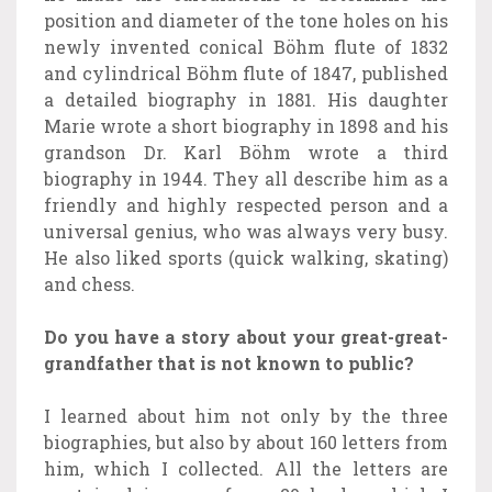
position and diameter of the tone holes on his
newly invented conical Böhm flute of 1832
and cylindrical Böhm flute of 1847, published
a detailed biography in 1881. His daughter
Marie wrote a short biography in 1898 and his
grandson Dr. Karl Böhm wrote a third
biography in 1944. They all describe him as a
friendly and highly respected person and a
universal genius, who was always very busy.
He also liked sports (quick walking, skating)
and chess.
Do you have a story about your great-great-
grandfather that is not known to public?
I learned about him not only by the three
biographies, but also by about 160 letters from
him, which I collected. All the letters are