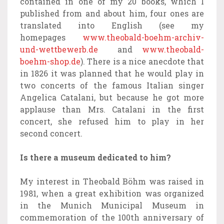
contained in one of my 20 books, which I
published from and about him, four ones are
translated into English (see my
homepages
www.theobald-boehm-archiv-
und-wettbewerb.de
and
www.theobald-
boehm-shop.de
). There is a nice anecdote that
in 1826 it was planned that he would play in
two concerts of the famous Italian singer
Angelica Catalani, but because he got more
applause than Mrs. Catalani in the first
concert, she refused him to play in her
second concert.
Is there a museum dedicated to him?
My interest in Theobald Böhm was raised in
1981, when a great exhibition was organized
in the Munich Municipal Museum in
commemoration of the 100th anniversary of