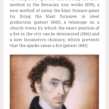
method in the Bavarian iron works 1839), a
new method of using the blast furnace gases
for firing the blast furnaces in steel
production (patent 1840), a telescope on a
church tower, by which the exact position of
a fire in the city can be determined (1841) and
a new locomotive chimney, which prevents
that the sparks cause a fire (patent 1841).