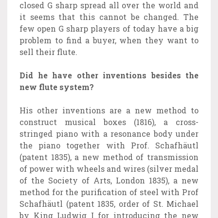
closed G sharp spread all over the world and
it seems that this cannot be changed. The
few open G sharp players of today have a big
problem to find a buyer, when they want to
sell their flute.
Did he have other inventions besides the
new flute system?
His other inventions are a new method to
construct musical boxes (1816), a cross-
stringed piano with a resonance body under
the piano together with Prof. Schafhäutl
(patent 1835), a new method of transmission
of power with wheels and wires (silver medal
of the Society of Arts, London 1835), a new
method for the purification of steel with Prof
Schafhäutl (patent 1835, order of St. Michael
by King Ludwig I for introducing the new