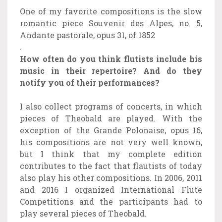
One of my favorite compositions is the slow
romantic piece Souvenir des Alpes, no. 5,
Andante pastorale, opus 31, of 1852
.
How often do you think flutists include his
music in their repertoire? And do they
notify you of their performances?
I also collect programs of concerts, in which
pieces of Theobald are played. With the
exception of the Grande Polonaise, opus 16,
his compositions are not very well known,
but I think that my complete edition
contributes to the fact that flautists of today
also play his other compositions. In 2006, 2011
and 2016 I organized International Flute
Competitions and the participants had to
play several pieces of Theobald.