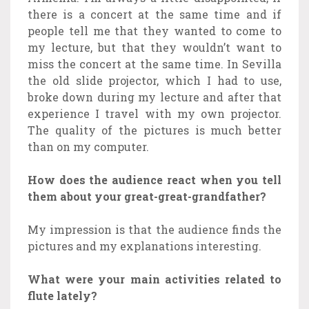
there is a concert at the same time and if
people tell me that they wanted to come to
my lecture, but that they wouldn’t want to
miss the concert at the same time. In Sevilla
the old slide projector, which I had to use,
broke down during my lecture and after that
experience I travel with my own projector.
The quality of the pictures is much better
than on my computer.
How does the audience react when you tell
them about your great-great-grandfather?
My impression is that the audience finds the
pictures and my explanations interesting.
What were your main activities related to
flute lately?