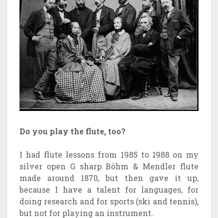
Do you play the flute, too?
I had flute lessons from 1985 to 1988 on my
silver open G sharp Böhm & Mendler flute
made around 1870, but then gave it up,
because I have a talent for languages, for
doing research and for sports (ski and tennis),
but not for playing an instrument.