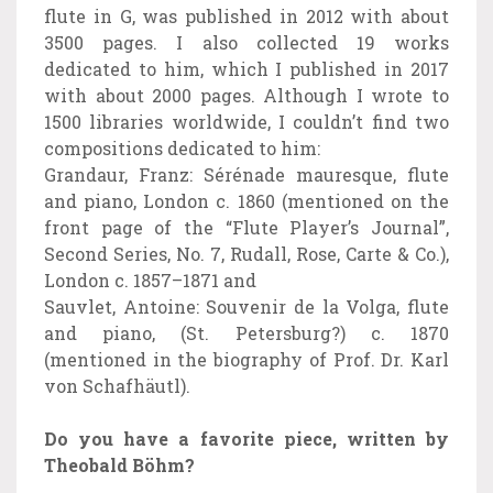
flute in G, was published in 2012 with about
3500 pages. I also collected 19 works
dedicated to him, which I published in 2017
with about 2000 pages. Although I wrote to
1500 libraries worldwide, I couldn’t find two
compositions dedicated to him:
Grandaur, Franz: Sérénade mauresque, flute
and piano, London c. 1860 (mentioned on the
front page of the “Flute Player’s Journal”,
Second Series, No. 7, Rudall, Rose, Carte & Co.),
London c. 1857–1871 and
Sauvlet, Antoine: Souvenir de la Volga, flute
and piano, (St. Petersburg?) c. 1870
(mentioned in the biography of Prof. Dr. Karl
von Schafhäutl).
Do you have a favorite piece, written by
Theobald Böhm?