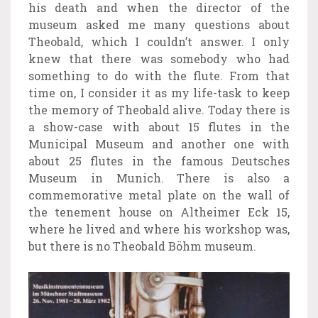
his death and when the director of the
museum asked me many questions about
Theobald, which I couldn’t answer. I only
knew that there was somebody who had
something to do with the flute. From that
time on, I consider it as my life-task to keep
the memory of Theobald alive. Today there is
a show-case with about 15 flutes in the
Municipal Museum and another one with
about 25 flutes in the famous Deutsches
Museum in Munich. There is also a
commemorative metal plate on the wall of
the tenement house on Altheimer Eck 15,
where he lived and where his workshop was,
but there is no Theobald Böhm museum.