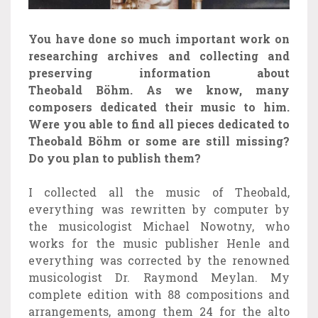
You have done so much important work on
researching archives and collecting and
preserving information about
Theobald Böhm. As we know, many
composers dedicated their music to him.
Were you able to find all pieces dedicated to
Theobald Böhm or some are still missing?
Do you plan to publish them?
I collected all the music of Theobald,
everything was rewritten by computer by
the musicologist Michael Nowotny, who
works for the music publisher Henle and
everything was corrected by the renowned
musicologist Dr. Raymond Meylan. My
complete edition with 88 compositions and
arrangements, among them 24 for the alto