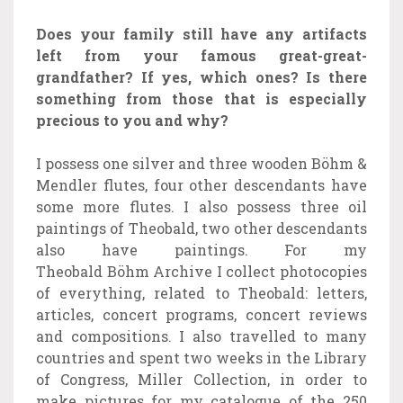
Does your family still have any artifacts
left from your famous great-great-
grandfather? If yes, which ones? Is there
something from those that is especially
precious to you and why?
I possess one silver and three wooden Böhm &
Mendler flutes, four other descendants have
some more flutes. I also possess three oil
paintings of Theobald, two other descendants
also have paintings. For my
Theobald Böhm Archive I collect photocopies
of everything, related to Theobald: letters,
articles, concert programs, concert reviews
and compositions. I also travelled to many
countries and spent two weeks in the Library
of Congress, Miller Collection, in order to
make pictures for my catalogue of the 250