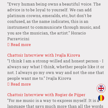
"Every human being owns a beautiful voice. The
advice is to be loyal to yourself. We can add
platinum crowns, emeralds, etc, but don't be
confused, as the name indicates, this is an
instrument to communicate through music, and
you are the musician, the artist." Horacio
Parravicini
Read more
Chattoir Interview with Ivajla Kirova
"I think I am a strong-willed and honest person - I
always say what I think, whether people like it or
not. I always go my own way and not the one that
people want me to." Ivajla Kirova
Read more
Chattoir Interview with Rogier de Pijper
"For me music is a way to express myself. It is a
language that says much more than all the words