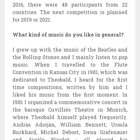
2016, there were 48 participants from 22
countries. The next competition is planned
for 2019 or 2021.
What kind of music do you like in general?
I grew up with the music of the Beatles and
the Rolling Stones and I mainly listen to pop
music. When I travelled to the Flute
Convention in Kansas City in 1981, which was
dedicated to Theobald, I heard for the first
time compositions, written by him and I
liked his music from the first moment. In
1981 I organized a commemorative concert in
the baroque Cuvilliés Theatre in Munich,
where Theobald himself played frequently.
András Adorján, William Bennett, Ursula
Burkhard, Michel Debost, Irena Grafenauer
and Aurèle Nicolet - all played his