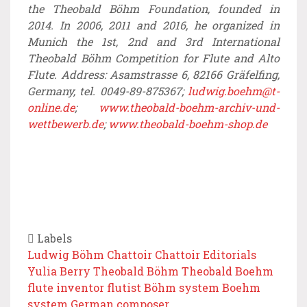
the Theobald Böhm Foundation, founded in
2014. In 2006, 2011 and 2016, he organized in
Munich the 1st, 2nd and 3rd International
Theobald Böhm Competition for Flute and Alto
Flute. Address: Asamstrasse 6, 82166 Gräfelfing,
Germany, tel. 0049-89-875367;
ludwig.boehm@t-
online.de
;
www.theobald-boehm-archiv-und-
wettbewerb.de
;
www.theobald-boehm-shop.de
Labels
Ludwig Böhm
Chattoir
Chattoir Editorials
Yulia Berry
Theobald Böhm
Theobald Boehm
flute inventor
flutist
Böhm system
Boehm
system
German composer