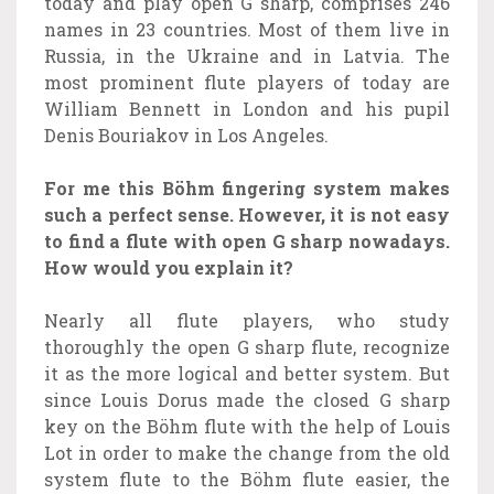
today and play open G sharp, comprises 246
names in 23 countries. Most of them live in
Russia, in the Ukraine and in Latvia. The
most prominent flute players of today are
William Bennett in London and his pupil
Denis Bouriakov in Los Angeles.
For me this Böhm fingering system makes
such a perfect sense. However, it is not easy
to find a flute with open G sharp nowadays.
How would you explain it?
Nearly all flute players, who study
thoroughly the open G sharp flute, recognize
it as the more logical and better system. But
since Louis Dorus made the closed G sharp
key on the Böhm flute with the help of Louis
Lot in order to make the change from the old
system flute to the Böhm flute easier, the