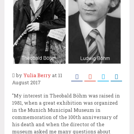
by
Yulia Berry
at 11
August 2017
"My interest in Theobald Böhm was raised in
1981, when a great exhibition was organized
in the Munich Municipal Museum in
commemoration of the 100th anniversary of
his death and when the director of the
museum asked me many questions about