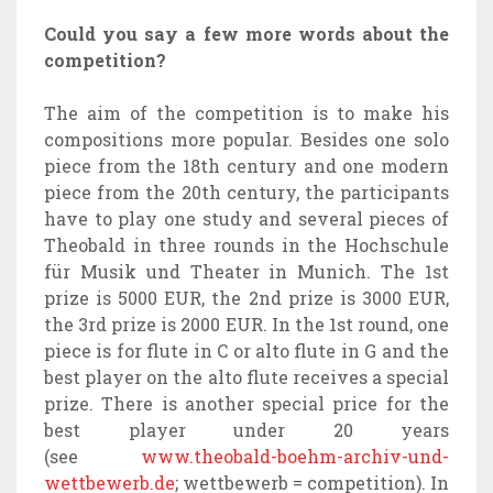
Could you say a few more words about the
competition?
The aim of the competition is to make his
compositions more popular. Besides one solo
piece from the 18th century and one modern
piece from the 20th century, the participants
have to play one study and several pieces of
Theobald in three rounds in the Hochschule
für Musik und Theater in Munich. The 1st
prize is 5000 EUR, the 2nd prize is 3000 EUR,
the 3rd prize is 2000 EUR. In the 1st round, one
piece is for flute in C or alto flute in G and the
best player on the alto flute receives a special
prize. There is another special price for the
best player under 20 years
(see
www.theobald-boehm-archiv-und-
wettbewerb.de
; wettbewerb = competition). In