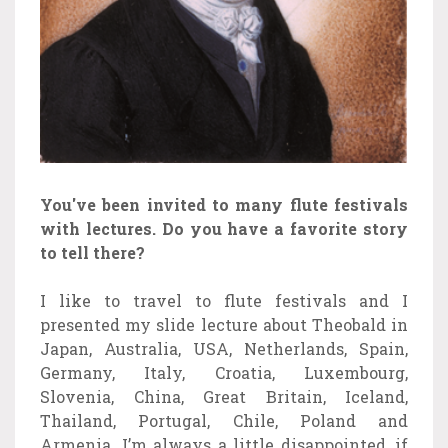
You've been invited to many flute festivals
with lectures. Do you have a favorite story
to tell there?
I like to travel to flute festivals and I
presented my slide lecture about Theobald in
Japan, Australia, USA, Netherlands, Spain,
Germany, Italy, Croatia, Luxembourg,
Slovenia, China, Great Britain, Iceland,
Thailand, Portugal, Chile, Poland and
Armenia. I’m always a little disappointed, if