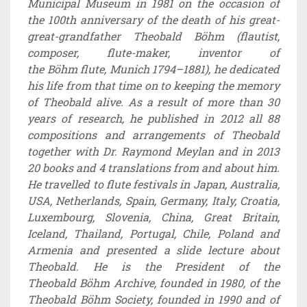
Municipal Museum in 1981 on the occasion of
the 100th anniversary of the death of his great-
great-grandfather Theobald Böhm (flautist,
composer, flute-maker, inventor of
the Böhm flute, Munich 1794–1881), he dedicated
his life from that time on to keeping the memory
of Theobald alive. As a result of more than 30
years of research, he published in 2012 all 88
compositions and arrangements of Theobald
together with Dr. Raymond Meylan and in 2013
20 books and 4 translations from and about him.
He travelled to flute festivals in Japan, Australia,
USA, Netherlands, Spain, Germany, Italy, Croatia,
Luxembourg, Slovenia, China, Great Britain,
Iceland, Thailand, Portugal, Chile, Poland and
Armenia and presented a slide lecture about
Theobald. He is the President of the
Theobald Böhm Archive, founded in 1980, of the
Theobald Böhm Society, founded in 1990 and of