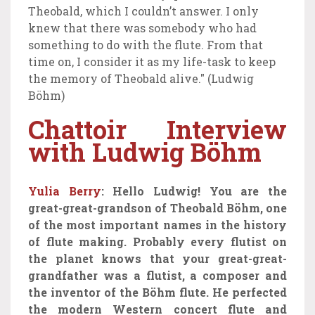
Theobald, which I couldn’t answer. I only
knew that there was somebody who had
something to do with the flute. From that
time on, I consider it as my life-task to keep
the memory of Theobald alive." (Ludwig
Böhm)
Chattoir Interview
with Ludwig Böhm
Yulia Berry
: Hello Ludwig! You are the
great-great-grandson of Theobald Böhm, one
of the most important names in the history
of flute making. Probably every flutist on
the planet knows that your great-great-
grandfather was a flutist, a composer and
the inventor of the Böhm flute.
He
perfected
the modern Western concert flute and