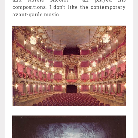
compositions. I don’t like the contemporary
avant-garde music.