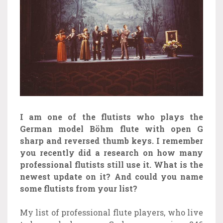
I am one of the flutists who plays the
German model Böhm flute with open G
sharp and reversed thumb keys. I remember
you recently did a research on how many
professional flutists still use it. What is the
newest update on it? And could you name
some flutists from your list?
My list of professional flute players, who live