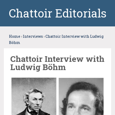
Chattoir Editorials
Home
›
Interviews
›
Chattoir Interview with Ludwig
Böhm
Chattoir Interview with
Ludwig Böhm