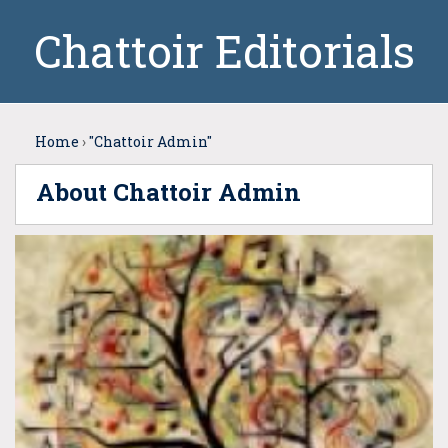
Chattoir Editorials
Home
›
"Chattoir Admin"
About Chattoir Admin