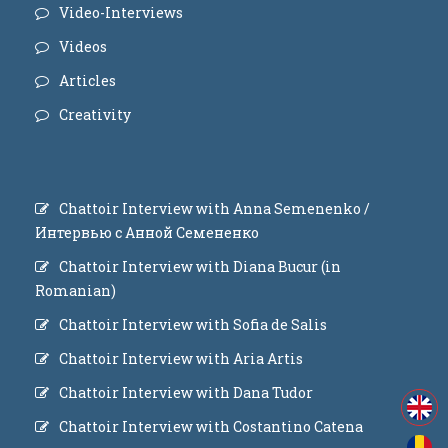
Video-Interviews
Videos
Articles
Creativity
Chattoir Interview with Anna Semenenko /
Интервью с Анной Семененко
Chattoir Interview with Diana Bucur (in
Romanian)
Chattoir Interview with Sofia de Salis
Chattoir Interview with Aria Artis
Chattoir Interview with Dana Tudor
Chattoir Interview with Costantino Catena