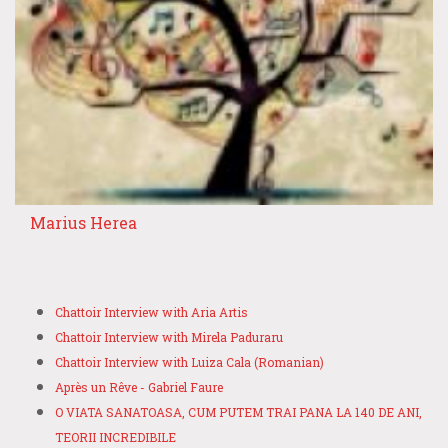
Marius Herea
Chattoir Interview with Aria Artis
Chattoir Interview with Mirela Paduraru
Chattoir Interview with Luiza Cala (Romanian)
Après un Rêve - Gabriel Faure
O VIATA SANATOASA, CUM PUTEM TRAI PANA LA 140 DE ANI,
TEORII INCREDIBILE