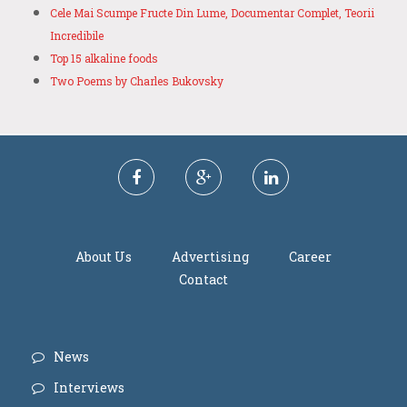
Cele Mai Scumpe Fructe Din Lume, Documentar Complet, Teorii
Incredibile
Top 15 alkaline foods
Two Poems by Charles Bukovsky
About Us
Advertising
Career
Contact
News
Interviews