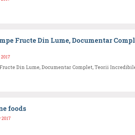
mpe Fructe Din Lume, Documentar Comple
 2017
Fructe Din Lume, Documentar Complet, Teorii Incredibil
ne foods
 2017