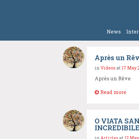
News
Inte
Après un Rêv
in
Videos
at
17 May 
Après un Rêve
Read more
O VIATA SAN
INCREDIBIL
in
Articles
at
12 May