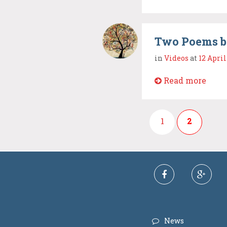
Two Poems b
in
Videos
at
12 April
Read more
1
2
News