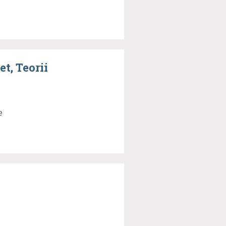
t, Teorii
e