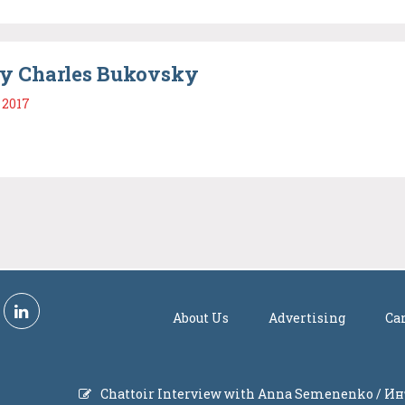
y Charles Bukovsky
 2017
About Us
Advertising
Ca
Chattoir Interview with Anna Semenenko / 