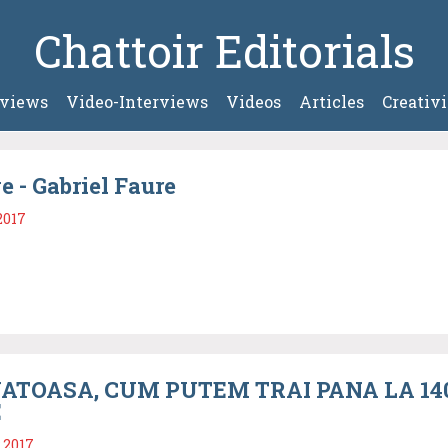
Chattoir Editorials
rviews
Video-Interviews
Videos
Articles
Creativi
e - Gabriel Faure
2017
ATOASA, CUM PUTEM TRAI PANA LA 140 
E
 2017