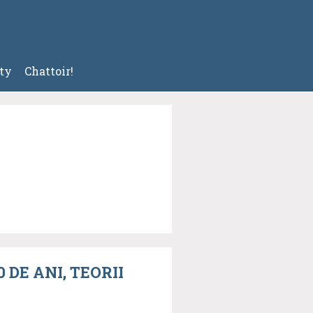
ty
Chattoir!
DE ANI, TEORII