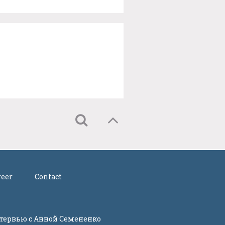
reer
Contact
Интервью с Анной Семененко