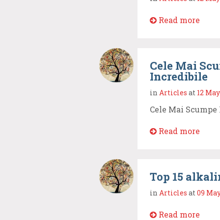
Read more
Cele Mai Scu
Incredibile
in
Articles
at
12 May
Cele Mai Scumpe 
Read more
Top 15 alkali
in
Articles
at
09 May
Read more