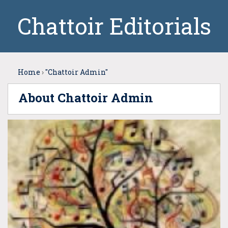
Chattoir Editorials
Home
›
"Chattoir Admin"
About Chattoir Admin