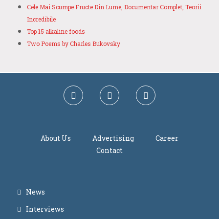
Cele Mai Scumpe Fructe Din Lume, Documentar Complet, Teorii
Incredibile
Top 15 alkaline foods
Two Poems by Charles Bukovsky
About Us
Advertising
Career
Contact
News
Interviews