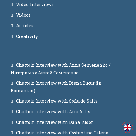
Video-Interviews
Videos
Articles
Creativity
Chattoir Interview with Anna Semenenko /
Интервью с Анной Семененко
Chattoir Interview with Diana Bucur (in
Romanian)
Chattoir Interview with Sofia de Salis
Chattoir Interview with Aria Artis
Chattoir Interview with Dana Tudor
Chattoir Interview with Costantino Catena