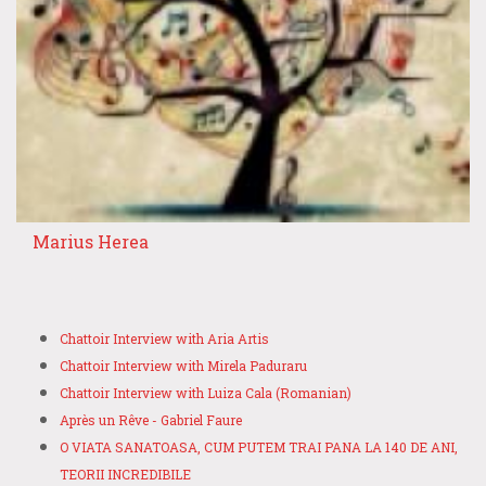
Marius Herea
Chattoir Interview with Aria Artis
Chattoir Interview with Mirela Paduraru
Chattoir Interview with Luiza Cala (Romanian)
Après un Rêve - Gabriel Faure
O VIATA SANATOASA, CUM PUTEM TRAI PANA LA 140 DE ANI,
TEORII INCREDIBILE