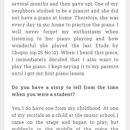
several months and then gave up). One of my
neighbors studied to be a pianist and she did
not have a piano at home. Therefore, she was
every day in our home to practice the piano. I
will never forget my enthusiasm when
listening to her piano playing and how
wonderful she played the last Etude by
Chopin (op.25 No.12). When I heard this piece,
I immediately decided that I also want to
play the piano. I kept saying it to my parents
until I got my first piano lesson.
Do you have a story to tell from the time
when you were a student?
Yes, I do have one from my childhood. At one
of my recitals as a child at the music school, I
came on the stage and began to play, but
suddenly in the middle of the piece the