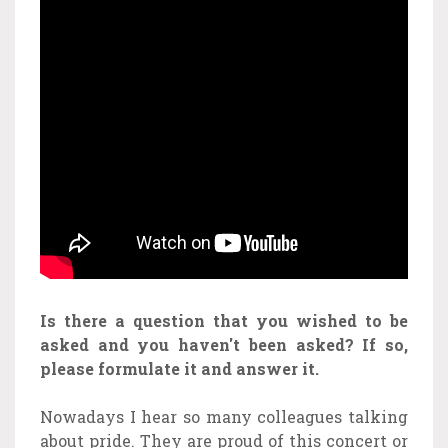
Is there a question that you wished to be
asked and you haven't been asked? If so,
please formulate it and answer it.
Nowadays I hear so many colleagues talking
about pride. They are proud of this concert or