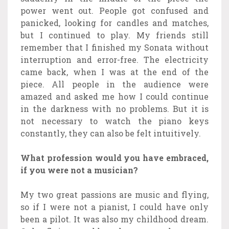
power went out. People got confused and
panicked, looking for candles and matches,
but I continued to play. My friends still
remember that I finished my Sonata without
interruption and error-free. The electricity
came back, when I was at the end of the
piece. All people in the audience were
amazed and asked me how I could continue
in the darkness with no problems. But it is
not necessary to watch the piano keys
constantly, they can also be felt intuitively.
What profession would you have embraced,
if you were not a musician?
My two great passions are music and flying,
so if I were not a pianist, I could have only
been a pilot. It was also my childhood dream.