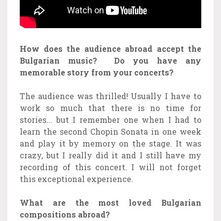
How does the audience abroad accept the
Bulgarian music?
Do you have any
memorable story from your concerts?
The audience was thrilled! Usually I have to
work so much that there is no time for
stories... but I remember one when I had to
learn the second Chopin Sonata in one week
and play it by memory on the stage. It was
crazy, but I really did it and I still have my
recording of this concert. I will not forget
this exceptional experience.
What are the most loved Bulgarian
compositions abroad?