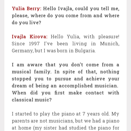
Yulia Berry:
Hello Ivajla, could you tell me,
please, where do you come from and where
do you live?
Ivajla Kirova:
Hello Yulia, with pleasure!
Since 1997 I've been living in Munich,
Germany, but I was born in Bulgaria.
I am aware that you don't come from a
musical family. In spite of that, nothing
stopped you to pursue and achieve your
dream of being an accomplished musician.
When did you first make contact with
classical music?
I started to play the piano at 7 years old. My
parents are not musicians, but we had a piano
at home (my sister had studied the piano for