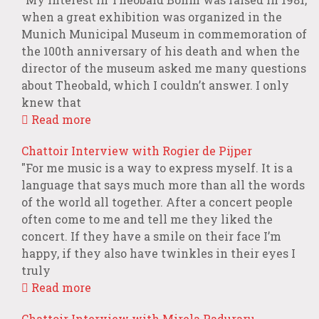
when a great exhibition was organized in the
Munich Municipal Museum in commemoration of
the 100th anniversary of his death and when the
director of the museum asked me many questions
about Theobald, which I couldn’t answer. I only
knew that
Read more
Chattoir Interview with Rogier de Pijper
"For me music is a way to express myself. It is a
language that says much more than all the words
of the world all together. After a concert people
often come to me and tell me they liked the
concert. If they have a smile on their face I’m
happy, if they also have twinkles in their eyes I
truly
Read more
Chattoir Interview with Mirela Paduraru