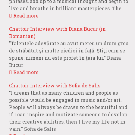
phrases, add up to a musical thought and begin to
live and breathe in brilliant masterpieces. The
Read more
Chattoir Interview with Diana Bucur (in
Romanian)
"Talentele adevărate au avut mereu un drum greu
de străbătut şi multe piedici în faţă. Ştiţi cum se
spune: nimeni nu este profet în ţara lui." Diana
Bucur
Read more
Chattoir Interview with Sofia de Salis
"I dream that as many children and people as
possible would be engaged in music and/or art.
People will always be drawn to the beautiful and
if I can inspire and motivate someone to develop
their creative abilities, then I live my life not in
vain." Sofia de Salis