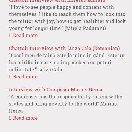
"I love to see people happy and content with
themselves. I like to teach them how to look into
the mirror with joy, how to get healthier and look
young for longer time." (Mirela Paduraru)
Read more
Chattoir Interview with Luiza Cala (Romanian)
"Locul meu de taină este la mine în gând. Este un
loc mirific în care mă împodobesc cu puteri
nelimitate." Luiza Cala
Read more
Interview with Composer Marius Herea
"A composer has the responsibility to renew the
styles and bring novelty to the world" Marius
Herea
Read more