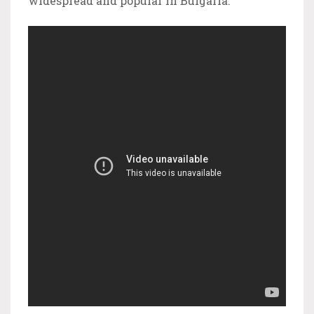
widespread and popular in Bulgaria.