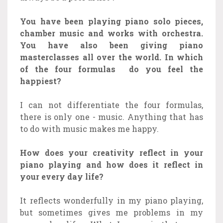
You have been playing piano solo pieces,
chamber music and works with orchestra.
You have also been giving piano
masterclasses all over the world. In which
of the four formulas do you feel the
happiest?
I can not differentiate the four formulas,
there is only one - music. Anything that has
to do with music makes me happy.
How does your creativity reflect in your
piano playing and how does it reflect in
your every day life?
It reflects wonderfully in my piano playing,
but sometimes gives me problems in my