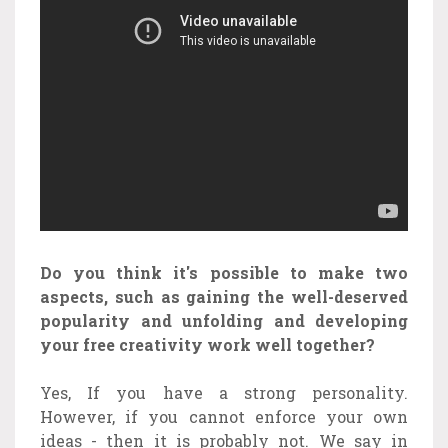
Do you think it's possible to make two
aspects, such as gaining the well-deserved
popularity and unfolding and developing
your free creativity work well together?
Yes, If you have a strong personality.
However, if you cannot enforce your own
ideas - then it is probably not. We say in