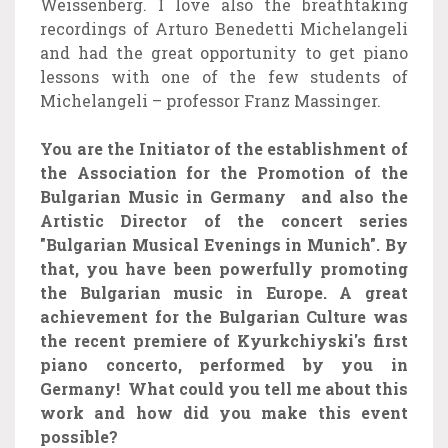
Weissenberg. I love also the breathtaking
recordings of Arturo Benedetti Michelangeli
and had the great opportunity to get piano
lessons with one of the few students of
Michelangeli – professor Franz Massinger.
You are the Initiator of the establishment of
the Association for the Promotion of the
Bulgarian Music in Germany and also the
Artistic Director of the concert series
"Bulgarian Musical Evenings in Munich". By
that, you have been powerfully promoting
the Bulgarian music in Europe. A great
achievement for the Bulgarian Culture was
the recent premiere of Kyurkchiyski's first
piano concerto, performed by you in
Germany! What could you tell me about this
work and how did you make this event
possible?