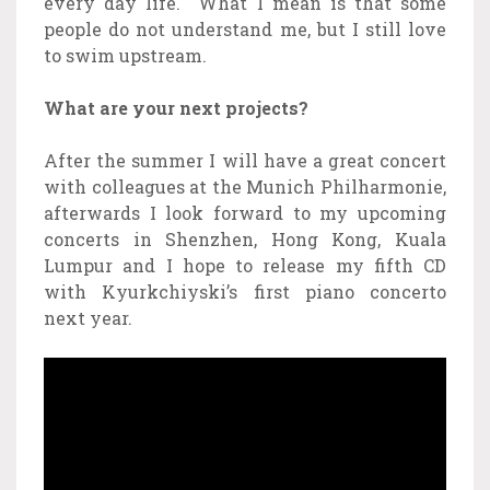
every day life. What I mean is that some
people do not understand me, but I still love
to swim upstream.
What are your next projects?
After the summer I will have a great concert
with colleagues at the Munich Philharmonie,
afterwards I look forward to my upcoming
concerts in Shenzhen, Hong Kong, Kuala
Lumpur and I hope to release my fifth CD
with Kyurkchiyski’s first piano concerto
next year.