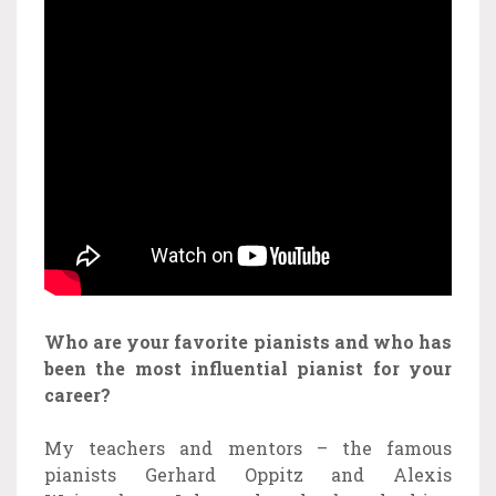
Who are your favorite pianists and who has
been the most influential pianist for your
career?
My teachers and mentors – the famous
pianists Gerhard Oppitz and Alexis