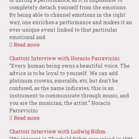
completely detach yourself from the emotions.
By being able to channel emotions in the right
way, one enriches a performance and makes it an
ever-unique event linked to that particular
emotional and
Read more
Chattoir Interview with Horacio Parravicini
"Every human being owns a beautiful voice. The
advice is to be loyal to yourself. We can add
platinum crowns, emeralds, etc, but don't be
confused, as the name indicates, this is an
instrument to communicate through music, and
you are the musician, the artist." Horacio
Parravicini
Read more
Chattoir Interview with Ludwig Böhm
"My interest in Theobald Böhm was raised in 1981,