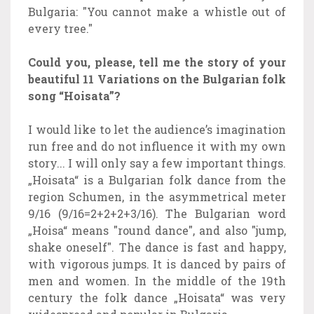
Bulgaria: "You cannot make a whistle out of
every tree."
Could you, please, tell me the story of your
beautiful 11 Variations on the Bulgarian folk
song “Hoisata”?
I would like to let the audience’s imagination
run free and do not influence it with my own
story... I will only say a few important things.
„Hoisata“ is a Bulgarian folk dance from the
region Schumen, in the asymmetrical meter
9/16 (9/16=2+2+2+3/16). The Bulgarian word
„Hoisa“ means "round dance", and also "jump,
shake oneself". The dance is fast and happy,
with vigorous jumps. It is danced by pairs of
men and women. In the middle of the 19th
century the folk dance „Hoisata“ was very