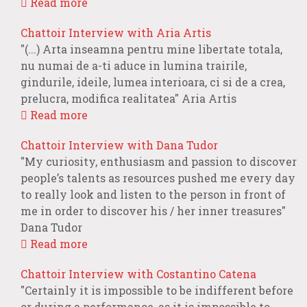
Read more
Chattoir Interview with Aria Artis
"(...) Arta inseamna pentru mine libertate totala,
nu numai de a-ti aduce in lumina trairile,
gindurile, ideile, lumea interioara, ci si de a crea,
prelucra, modifica realitatea" Aria Artis
Read more
Chattoir Interview with Dana Tudor
"My curiosity, enthusiasm and passion to discover
people’s talents as resources pushed me every day
to really look and listen to the person in front of
me in order to discover his / her inner treasures"
Dana Tudor
Read more
Chattoir Interview with Costantino Catena
"Certainly it is impossible to be indifferent before
or during a performance, as it is impossible to