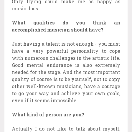
Only flying could make me as happy as
music does.
What qualities do you think an
accomplished musician should have?
Just having a talent is not enough - you must
have a very powerful personality to cope
with numerous challenges in the artistic life.
Good mental endurance is also extremely
needed for the stage. And the most important
quality of course is to be yourself, not to copy
other well-known musicians, have a courage
to go your way and achieve your own goals,
even if it seems impossible.
What kind of person are you?
Actually I do not like to talk about myself,