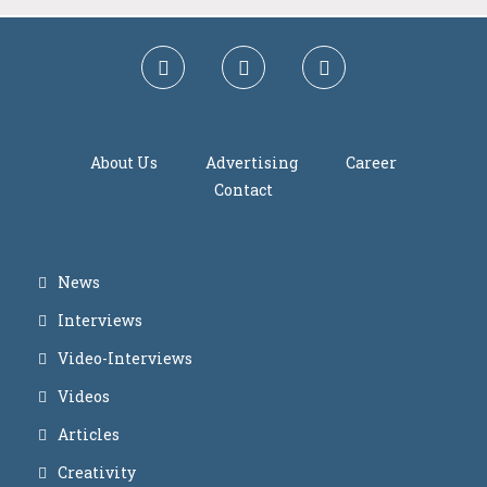
About Us
Advertising
Career
Contact
News
Interviews
Video-Interviews
Videos
Articles
Creativity