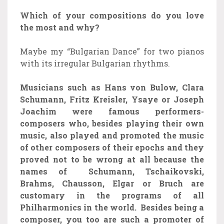
Which of your compositions do you love
the most and why?
Maybe my “Bulgarian Dance” for two pianos
with its irregular Bulgarian rhythms.
Musicians such as Hans von Bulow, Clara
Schumann, Fritz Kreisler, Ysaye or Joseph
Joachim were famous performers-
composers who, besides playing their own
music, also played and promoted the music
of other composers of their epochs and they
proved not to be wrong at all because the
names of Schumann, Tschaikovski,
Brahms, Chausson, Elgar or Bruch are
customary in the programs of all
Philharmonics in the world. Besides being a
composer, you too are such a promoter of