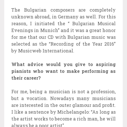
The Bulgarian composers are completely
unknown abroad, in Germany as well. For this
reason, I initiated the “ Bulgarian Musical
Evenings in Munich” and it was a great honor
for me that our CD with Bulgarian music was
selected as the “Recording of the Year 2016”
by Musicweb International.
What advice would you give to aspiring
pianists who want to make performing as
their career?
For me, being a musician is not a profession,
but a vocation. Nowadays many musicians
are interested in the outer glamour and profit.
I like a sentence by Michelangelo: “As long as
the artist works to become a rich man, he will
always be a poor artist".