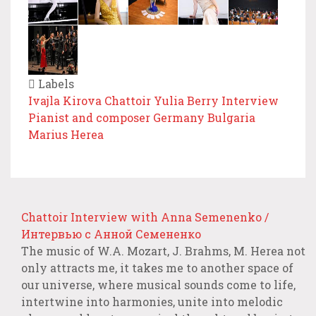
Labels
Ivajla Kirova
Chattoir
Yulia Berry
Interview
Pianist and composer
Germany
Bulgaria
Marius Herea
Chattoir Interview with Anna Semenenko /
Интервью с Анной Семененко
The music of W.A. Mozart, J. Brahms, M. Herea not
only attracts me, it takes me to another space of
our universe, where musical sounds come to life,
intertwine into harmonies, unite into melodic