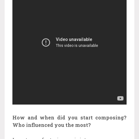
How and when did you start composing?
Who influenced you the most?