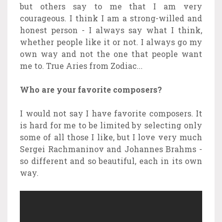
but others say to me that I am very
courageous. I think I am a strong-willed and
honest person - I always say what I think,
whether people like it or not. I always go my
own way and not the one that people want
me to. True Aries from Zodiac...
Who are your favorite composers?
I would not say I have favorite composers. It
is hard for me to be limited by selecting only
some of all those I like, but I love very much
Sergei Rachmaninov and Johannes Brahms -
so different and so beautiful, each in its own
way.