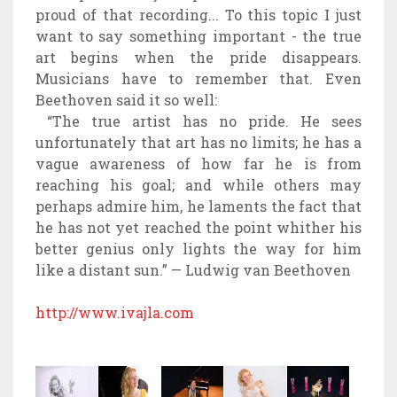
proud of that recording... To this topic I just
want to say something important - the true
art begins when the pride disappears.
Musicians have to remember that. Even
Beethoven said it so well:
“The true artist has no pride. He sees
unfortunately that art has no limits; he has a
vague awareness of how far he is from
reaching his goal; and while others may
perhaps admire him, he laments the fact that
he has not yet reached the point whither his
better genius only lights the way for him
like a distant sun.” — Ludwig van Beethoven
http://www.ivajla.com