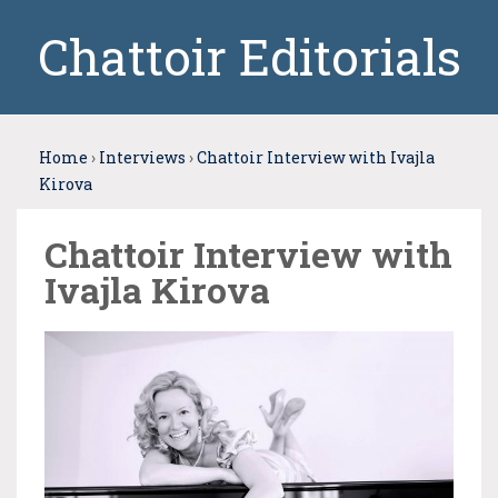
Chattoir Editorials
Home
›
Interviews
›
Chattoir Interview with Ivajla
Kirova
Chattoir Interview with
Ivajla Kirova