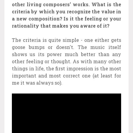
other living composers’ works. What is the
criteria by which you recognize the value in
a new composition? Is it the feeling or your
rationality that makes you aware of it?
The criteria is quite simple - one either gets
goose bumps or doesn't.
The music itself
shows us its power much better than any
other feeling or thought. As with many other
things in life, the first impression is the most
important and most correct one (at least for
me it was always so).