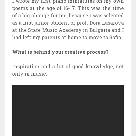
I wrote my first piano miniatures on my own
poems at the age of 16-17. This was the time
of a big change for me, because I was selected
as a first junior student of prof. Dora Lasarova
at the State Music Academy in Bulgaria and I
had left my parents at home to move to Sofia.
What is behind your creative process?
Inspiration and a lot of good knowledge, not
only in music.