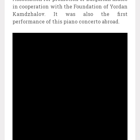
in cooperation with the Foundation of Yordan
Kamdzhalov. It was also the first
performance of this piano concerto abroad.