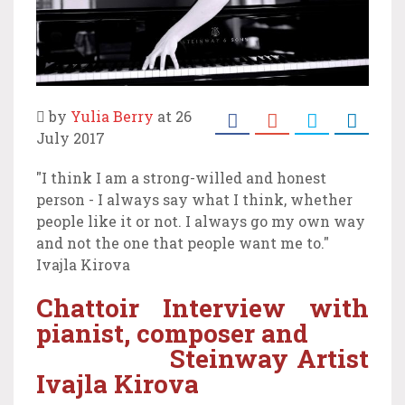
by
Yulia Berry
at 26
July 2017
"I think I am a strong-willed and honest
person - I always say what I think, whether
people like it or not. I always go my own way
and not the one that people want me to."
Ivajla Kirova
Chattoir Interview with
pianist, composer and
Steinway Artist
Ivajla Kirova