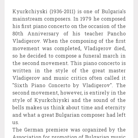
Kyurkchiyski (1936-2011) is one of Bulgaria's
mainstream composers. In 1979 he composed
his first piano concerto on the occasion of the
80th Anniversary of his teacher Pancho
Vladigerov. When the composing of the first
movement was completed, Vladigerov died,
so he decided to compose a funeral march in
the second movement. This piano concerto is
written in the style of the great master
Vladigerov and music critics often called it
"Sixth Piano Concerto by Vladigerov".
The
second movement, however, is entirely in the
style of Kyurkchiyski and the sound of the
bells makes us think about time and eternity
and what a great Bulgarian composer had left
us.
The German premiere was organized by the
Association for promotion of Bulgarian music